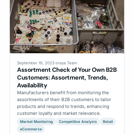
September 19, 2023
·
oraya Team
Assortment Check of Your Own B2B
Customers: Assortment, Trends,
Availability
Manufacturers benefit from monitoring the
assortments of their B2B customers to tailor
products and respond to trends, enhancing
customer loyalty and market relevance.
Market Monitoring
Competitive Analysis
Retail
eCommerce