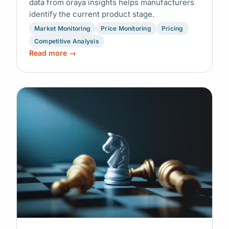
data from oraya insights helps manufacturers
identify the current product stage.
Market Monitoring
Price Monitoring
Pricing
Competitive Analysis
Read more →