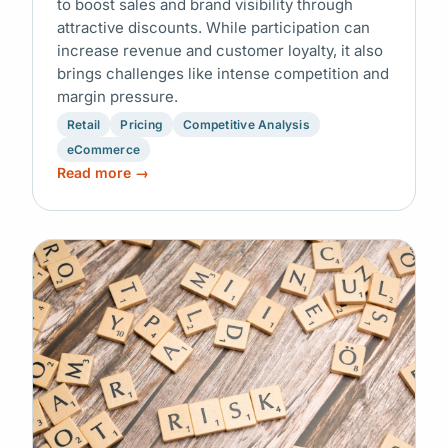
to boost sales and brand visibility through
attractive discounts. While participation can
increase revenue and customer loyalty, it also
brings challenges like intense competition and
margin pressure.
Retail
Pricing
Competitive Analysis
eCommerce
Read more →