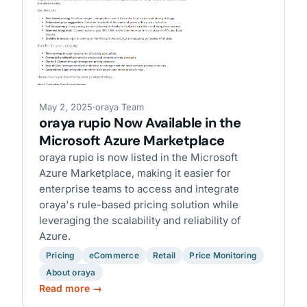
May 2, 2025
·
oraya Team
oraya rupio Now Available in the
Microsoft Azure Marketplace
oraya rupio is now listed in the Microsoft
Azure Marketplace, making it easier for
enterprise teams to access and integrate
oraya's rule-based pricing solution while
leveraging the scalability and reliability of
Azure.
Pricing
eCommerce
Retail
Price Monitoring
About oraya
Read more →