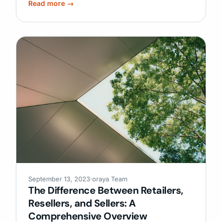
Read more →
September 13, 2023
·
oraya Team
The Difference Between Retailers,
Resellers, and Sellers: A
Comprehensive Overview