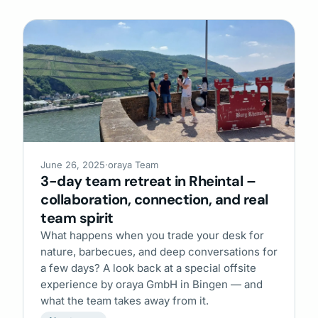
June 26, 2025
·
oraya Team
3-day team retreat in Rheintal –
collaboration, connection, and real
team spirit
What happens when you trade your desk for
nature, barbecues, and deep conversations for
a few days? A look back at a special offsite
experience by oraya GmbH in Bingen — and
what the team takes away from it.