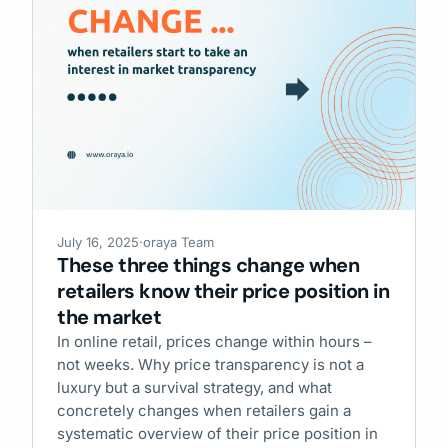
July 16, 2025
·
oraya Team
These three things change when
retailers know their price position in
the market
In online retail, prices change within hours –
not weeks. Why price transparency is not a
luxury but a survival strategy, and what
concretely changes when retailers gain a
systematic overview of their price position in