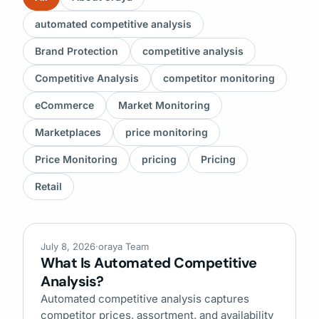
automated competitive analysis
Brand Protection
competitive analysis
Competitive Analysis
competitor monitoring
eCommerce
Market Monitoring
Marketplaces
price monitoring
Price Monitoring
pricing
Pricing
Retail
July 8, 2026
·
oraya Team
What Is Automated Competitive
Analysis?
Automated competitive analysis captures
competitor prices, assortment, and availability