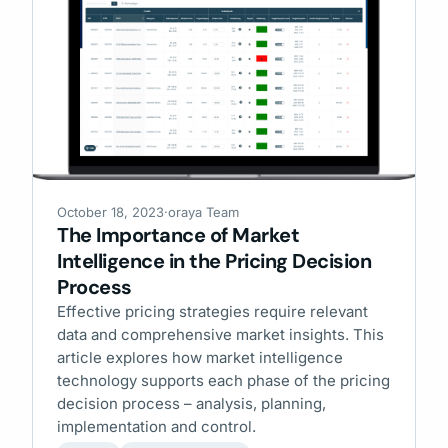
October 18, 2023
·
oraya Team
The Importance of Market
Intelligence in the Pricing Decision
Process
Effective pricing strategies require relevant
data and comprehensive market insights. This
article explores how market intelligence
technology supports each phase of the pricing
decision process – analysis, planning,
implementation and control.