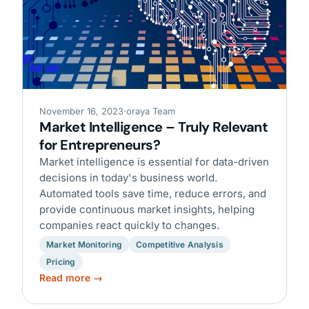
November 16, 2023
·
oraya Team
Market Intelligence – Truly Relevant
for Entrepreneurs?
Market intelligence is essential for data-driven
decisions in today's business world.
Automated tools save time, reduce errors, and
provide continuous market insights, helping
companies react quickly to changes.
Market Monitoring
Competitive Analysis
Pricing
Read more →