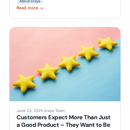
About oraya
Read more →
June 23, 2025
·
oraya Team
Customers Expect More Than Just
a Good Product – They Want to Be