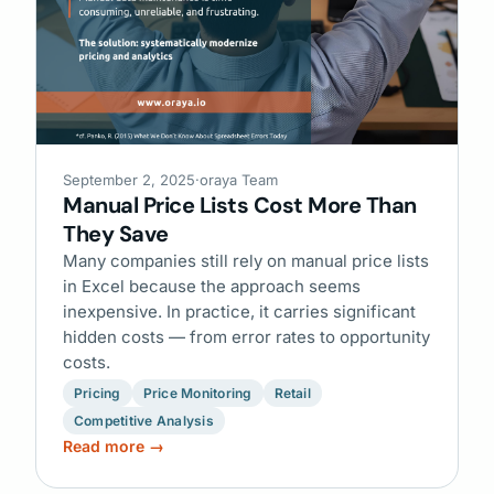
September 2, 2025
·
oraya Team
Manual Price Lists Cost More Than
They Save
Many companies still rely on manual price lists
in Excel because the approach seems
inexpensive. In practice, it carries significant
hidden costs — from error rates to opportunity
costs.
Pricing
Price Monitoring
Retail
Competitive Analysis
Read more →