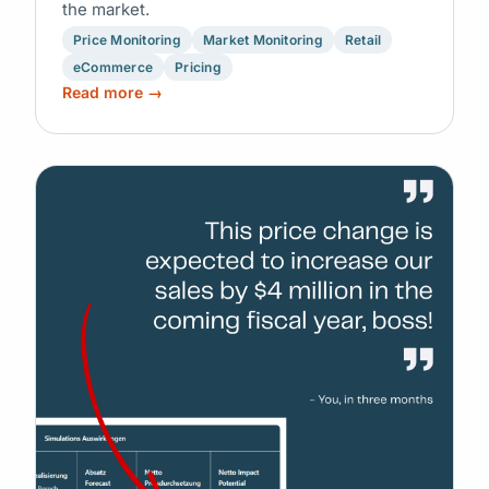
the market.
Price Monitoring
Market Monitoring
Retail
eCommerce
Pricing
Read more →