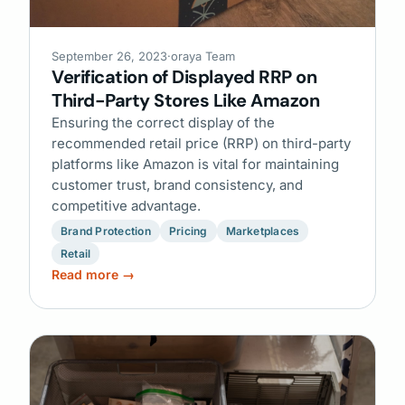
September 26, 2023
·
oraya Team
Verification of Displayed RRP on
Third-Party Stores Like Amazon
Ensuring the correct display of the
recommended retail price (RRP) on third-party
platforms like Amazon is vital for maintaining
customer trust, brand consistency, and
competitive advantage.
Brand Protection
Pricing
Marketplaces
Retail
Read more →