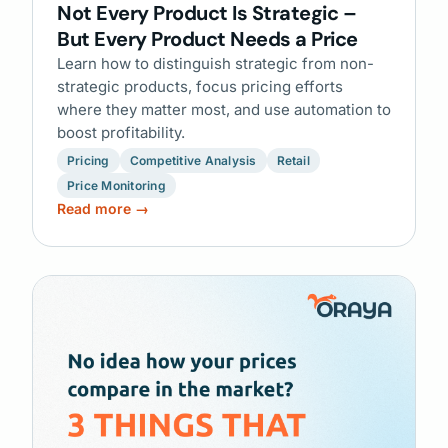
Not Every Product Is Strategic –
But Every Product Needs a Price
Learn how to distinguish strategic from non-
strategic products, focus pricing efforts
where they matter most, and use automation to
boost profitability.
Pricing
Competitive Analysis
Retail
Price Monitoring
Read more →