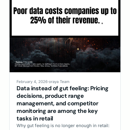
February 4, 2026
·
oraya Team
Data instead of gut feeling: Pricing
decisions, product range
management, and competitor
monitoring are among the key
tasks in retail
Why gut feeling is no longer enough in retail: