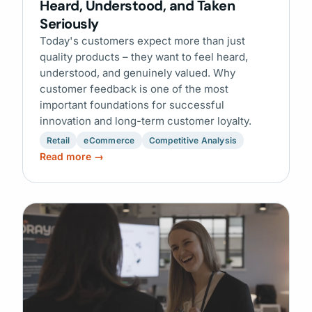
Heard, Understood, and Taken
Seriously
Today's customers expect more than just
quality products – they want to feel heard,
understood, and genuinely valued. Why
customer feedback is one of the most
important foundations for successful
innovation and long-term customer loyalty.
Retail
eCommerce
Competitive Analysis
Read more →