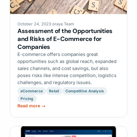
October 24, 2023
·
oraya Team
Assessment of the Opportunities
and Risks of E-Commerce for
Companies
E-commerce offers companies great
opportunities such as global reach, expanded
sales channels, and cost savings, but also
poses risks like intense competition, logistics
challenges, and regulatory issues.
eCommerce
Retail
Competitive Analysis
Pricing
Read more →