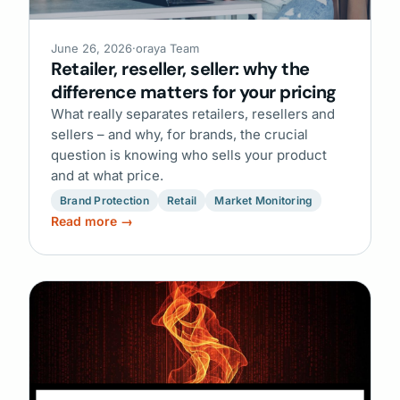
June 26, 2026
·
oraya Team
Retailer, reseller, seller: why the
difference matters for your pricing
What really separates retailers, resellers and
sellers – and why, for brands, the crucial
question is knowing who sells your product
and at what price.
Brand Protection
Retail
Market Monitoring
Read more →