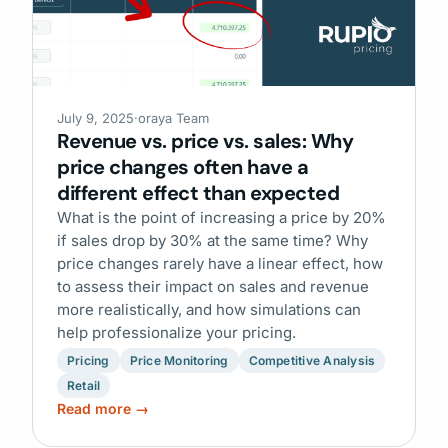
July 9, 2025
·
oraya Team
Revenue vs. price vs. sales: Why
price changes often have a
different effect than expected
What is the point of increasing a price by 20%
if sales drop by 30% at the same time? Why
price changes rarely have a linear effect, how
to assess their impact on sales and revenue
more realistically, and how simulations can
help professionalize your pricing.
Pricing
Price Monitoring
Competitive Analysis
Retail
Read more →