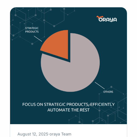
August 12, 2025
·
oraya Team