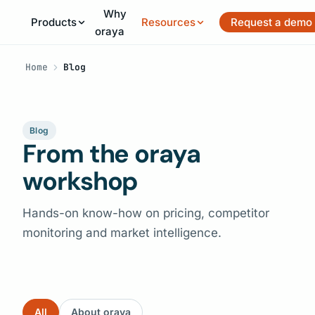
Why
Products
Resources
Request a demo
oraya
Home
Blog
Blog
From the oraya
workshop
Hands-on know-how on pricing, competitor
monitoring and market intelligence.
All
About oraya