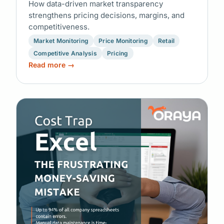
How data-driven market transparency
strengthens pricing decisions, margins, and
competitiveness.
Market Monitoring
Price Monitoring
Retail
Competitive Analysis
Pricing
Read more →