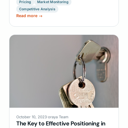
Pricing
Market Monitoring
Competitive Analysis
Read more →
October 10, 2023
·
oraya Team
The Key to Effective Positioning in