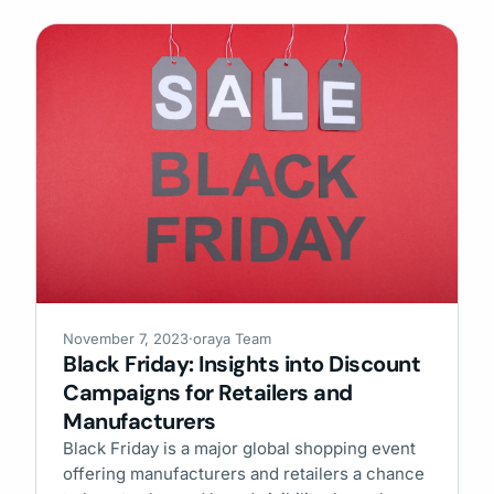
November 7, 2023
·
oraya Team
Black Friday: Insights into Discount
Campaigns for Retailers and
Manufacturers
Black Friday is a major global shopping event
offering manufacturers and retailers a chance