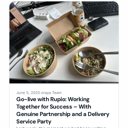
June 5, 2025
·
oraya Team
Go-live with Rupio: Working
Together for Success – With
Genuine Partnership and a Delivery
Service Party