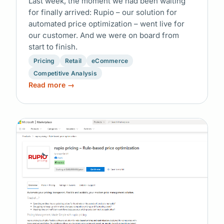
Last week, the moment we had been waiting
for finally arrived: Rupio – our solution for
automated price optimization – went live for
our customer. And we were on board from
start to finish.
Pricing
Retail
eCommerce
Competitive Analysis
Read more →