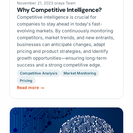
November 21, 2023
·
oraya Team
Why Competitive Intelligence?
Competitive intelligence is crucial for
companies to stay ahead in today's fast-
evolving markets. By continuously monitoring
competitors, market trends, and new entrants,
businesses can anticipate changes, adapt
pricing and product strategies, and identify
growth opportunities—ensuring long-term
success and a strong competitive edge.
Competitive Analysis
Market Monitoring
Pricing
Read more →