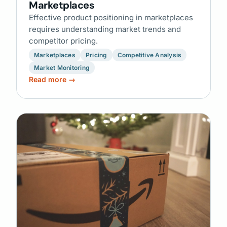
Marketplaces
Effective product positioning in marketplaces
requires understanding market trends and
competitor pricing.
Marketplaces
Pricing
Competitive Analysis
Market Monitoring
Read more →