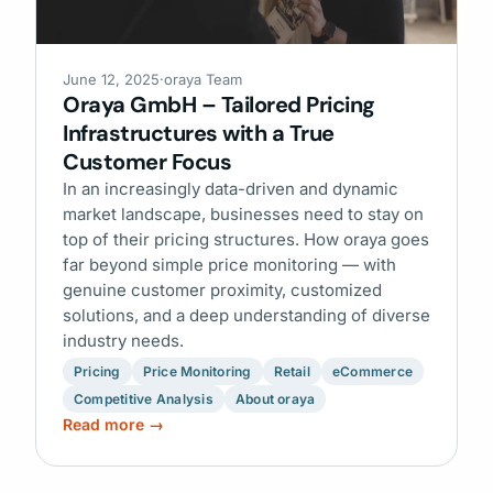
June 12, 2025
·
oraya Team
Oraya GmbH – Tailored Pricing
Infrastructures with a True
Customer Focus
In an increasingly data-driven and dynamic
market landscape, businesses need to stay on
top of their pricing structures. How oraya goes
far beyond simple price monitoring — with
genuine customer proximity, customized
solutions, and a deep understanding of diverse
industry needs.
Pricing
Price Monitoring
Retail
eCommerce
Competitive Analysis
About oraya
Read more →