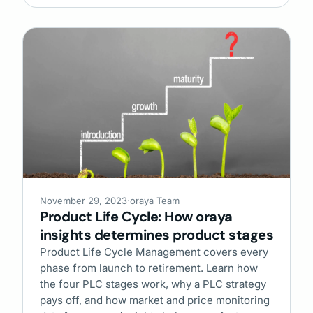
November 29, 2023
·
oraya Team
Product Life Cycle: How oraya
insights determines product stages
Product Life Cycle Management covers every
phase from launch to retirement. Learn how
the four PLC stages work, why a PLC strategy
pays off, and how market and price monitoring