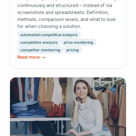
continuously and structured – instead of via
screenshots and spreadsheets. Definition,
methods, comparison levels, and what to look
for when choosing a solution.
automated competitive analysis
competitive analysis
price monitoring
competitor monitoring
pricing
Read more →