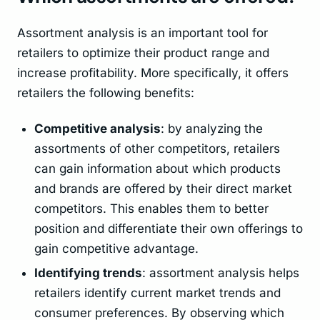
Assortment analysis is an important tool for
retailers to optimize their product range and
increase profitability. More specifically, it offers
retailers the following benefits:
Competitive analysis
: by analyzing the
assortments of other competitors, retailers
can gain information about which products
and brands are offered by their direct market
competitors. This enables them to better
position and differentiate their own offerings to
gain competitive advantage.
Identifying trends
: assortment analysis helps
retailers identify current market trends and
consumer preferences. By observing which