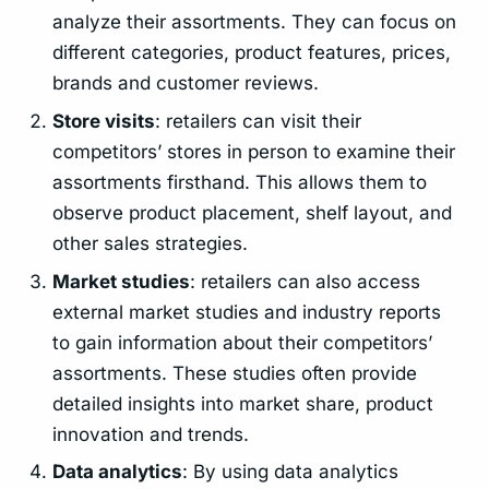
analyze their assortments. They can focus on
different categories, product features, prices,
brands and customer reviews.
Store visits
: retailers can visit their
competitors’ stores in person to examine their
assortments firsthand. This allows them to
observe product placement, shelf layout, and
other sales strategies.
Market studies
: retailers can also access
external market studies and industry reports
to gain information about their competitors’
assortments. These studies often provide
detailed insights into market share, product
innovation and trends.
Data analytics
: By using data analytics