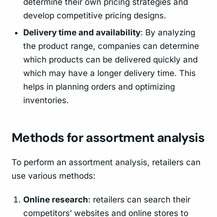
determine their own pricing strategies and
develop competitive pricing designs.
Delivery time and availability
: By analyzing
the product range, companies can determine
which products can be delivered quickly and
which may have a longer delivery time. This
helps in planning orders and optimizing
inventories.
Methods for assortment analysis
To perform an assortment analysis, retailers can
use various methods:
Online research
: retailers can search their
competitors’ websites and online stores to