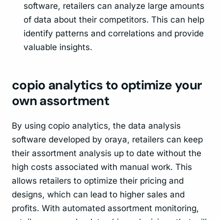
software, retailers can analyze large amounts
of data about their competitors. This can help
identify patterns and correlations and provide
valuable insights.
copio analytics to optimize your
own assortment
By using copio analytics, the data analysis
software developed by oraya, retailers can keep
their assortment analysis up to date without the
high costs associated with manual work. This
allows retailers to optimize their pricing and
designs, which can lead to higher sales and
profits. With automated assortment monitoring,