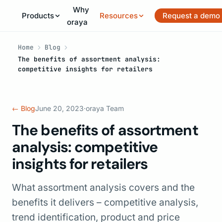
Why
Products
Resources
Request a demo
oraya
Home
Blog
The benefits of assortment analysis:
competitive insights for retailers
← Blog
June 20, 2023
·
oraya Team
The benefits of assortment
analysis: competitive
insights for retailers
What assortment analysis covers and the
benefits it delivers – competitive analysis,
trend identification, product and price