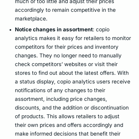
much or too little and adjust their prices
accordingly to remain competitive in the
marketplace.
Notice changes in assortment
: copio
analytics makes it easy for retailers to monitor
competitors for their prices and inventory
changes. They no longer need to manually
check competitors’ websites or visit their
stores to find out about the latest offers. With
a status display, copio analytics users receive
notifications of any changes to their
assortment, including price changes,
discounts, and the addition or discontinuation
of products. This allows retailers to adjust
their own prices and offers accordingly and
make informed decisions that benefit their