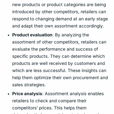
new products or product categories are being
introduced by other competitors, retailers can
respond to changing demand at an early stage
and adapt their own assortment accordingly.
Product evaluation
: By analyzing the
assortment of other competitors, retailers can
evaluate the performance and success of
specific products. They can determine which
products are well received by customers and
which are less successful. These insights can
help them optimize their own procurement and
sales strategies.
Price analysis
: Assortment analysis enables
retailers to check and compare their
competitors’ prices. This helps them