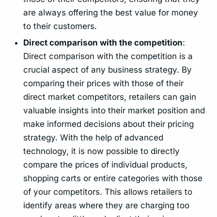
are always offering the best value for money
to their customers.
Direct comparison with the competition
:
Direct comparison with the competition is a
crucial aspect of any business strategy. By
comparing their prices with those of their
direct market competitors, retailers can gain
valuable insights into their market position and
make informed decisions about their pricing
strategy. With the help of advanced
technology, it is now possible to directly
compare the prices of individual products,
shopping carts or entire categories with those
of your competitors. This allows retailers to
identify areas where they are charging too