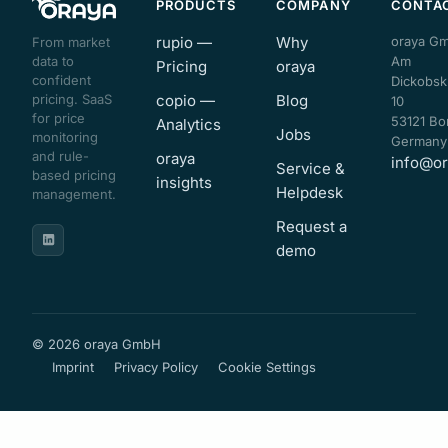
PRODUCTS
COMPANY
CONTA
rupio —
Why
oraya G
From market
data to
Am
Pricing
oraya
confident
Dickobsk
pricing. SaaS
copio —
Blog
10
for price
53121 Bo
Analytics
Jobs
monitoring
Germany
and rule-
oraya
info@or
Service &
based pricing
insights
Helpdesk
management.
Request a
demo
© 2026 oraya GmbH
Imprint
Privacy Policy
Cookie Settings