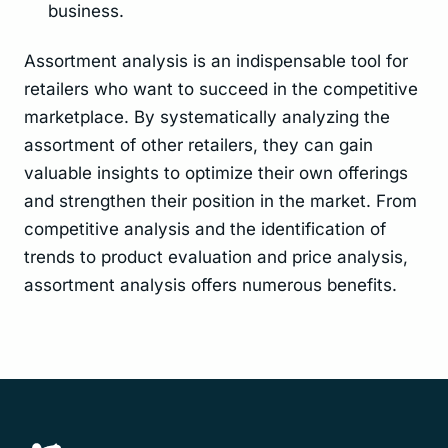
business.
Assortment analysis is an indispensable tool for
retailers who want to succeed in the competitive
marketplace. By systematically analyzing the
assortment of other retailers, they can gain
valuable insights to optimize their own offerings
and strengthen their position in the market. From
competitive analysis and the identification of
trends to product evaluation and price analysis,
assortment analysis offers numerous benefits.