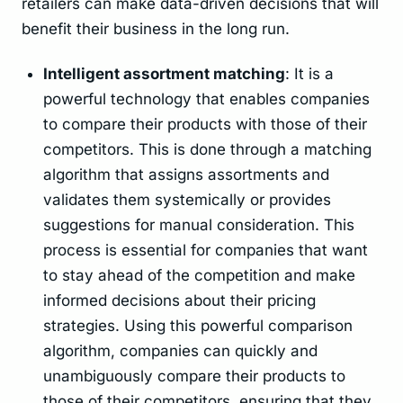
retailers can make data-driven decisions that will
benefit their business in the long run.
Intelligent assortment matching
: It is a
powerful technology that enables companies
to compare their products with those of their
competitors. This is done through a matching
algorithm that assigns assortments and
validates them systemically or provides
suggestions for manual consideration. This
process is essential for companies that want
to stay ahead of the competition and make
informed decisions about their pricing
strategies. Using this powerful comparison
algorithm, companies can quickly and
unambiguously compare their products to
those of their competitors, ensuring that they