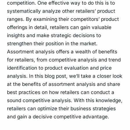
competition. One effective way to do this is to
systematically analyze other retailers’ product
ranges. By examining their competitors’ product
offerings in detail, retailers can gain valuable
insights and make strategic decisions to
strengthen their position in the market.
Assortment analysis offers a wealth of benefits
for retailers, from competitive analysis and trend
identification to product evaluation and price
analysis. In this blog post, we’ll take a closer look
at the benefits of assortment analysis and share
best practices on how retailers can conduct a
sound competitive analysis. With this knowledge,
retailers can optimize their business strategies
and gain a decisive competitive advantage.