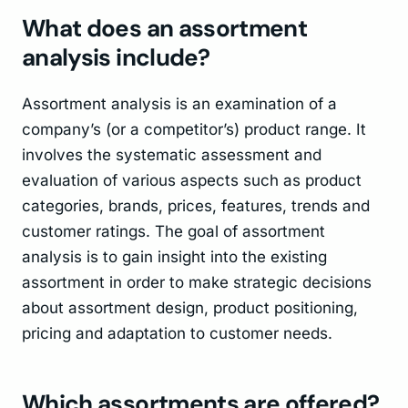
What does an assortment
analysis include?
Assortment analysis is an examination of a
company’s (or a competitor’s) product range. It
involves the systematic assessment and
evaluation of various aspects such as product
categories, brands, prices, features, trends and
customer ratings. The goal of assortment
analysis is to gain insight into the existing
assortment in order to make strategic decisions
about assortment design, product positioning,
pricing and adaptation to customer needs.
Which assortments are offered?