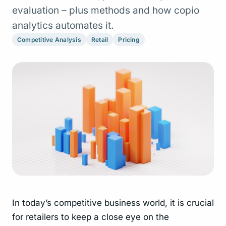
evaluation – plus methods and how copio
analytics automates it.
Competitive Analysis
Retail
Pricing
In today’s competitive business world, it is crucial
for retailers to keep a close eye on the